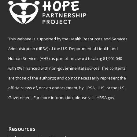
This website is supported by the Health Resources and Services
Administration (HRSA) of the U.S. Department of Health and
Human Services (HHS) as part of an award totaling $1,902,040
with 0% financed with non-governmental sources. The contents
are those of the author(s) and do not necessarily represent the
official views of, nor an endorsement, by HRSA, HHS, or the U.S.
Government. For more information, please visit
HRSA.gov
.
Resources