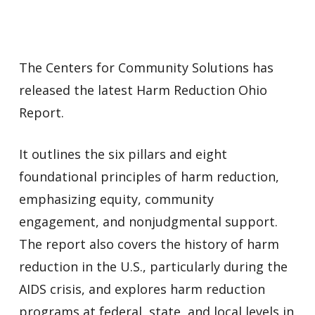
The Centers for Community Solutions has
released the latest Harm Reduction Ohio
Report.
It outlines the six pillars and eight
foundational principles of harm reduction,
emphasizing equity, community
engagement, and nonjudgmental support.
The report also covers the history of harm
reduction in the U.S., particularly during the
AIDS crisis, and explores harm reduction
programs at federal, state, and local levels in