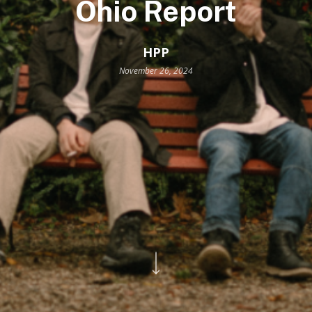
Ohio Report
HPP
November 26, 2024