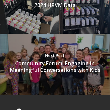
2024 HRVM Data
Next Post
Community Forum: Engaging in
Meaningful Conversations with Kids