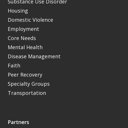
Substance Use Disorder
Housing
Domestic Violence
Employment
Core Needs
Mental Health
Disease Management
Faith
Peer Recovery
Specialty Groups
Transportation
Partners