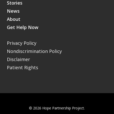
Stories
News
About
Get Help Now
Privacy Policy
Nondiscrimination Policy
Disclaimer
Patient Rights
© 2026 Hope Partnership Project.