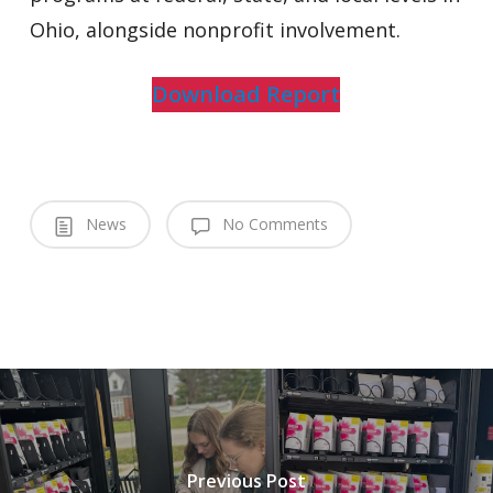
Ohio, alongside nonprofit involvement.
Download Report
News
No Comments
Previous Post