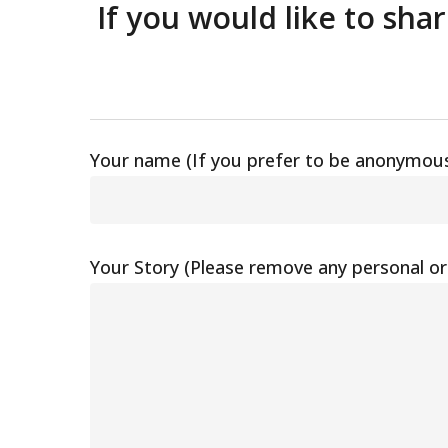
If you would like to sha
Your name (If you prefer to be anonymous
Your Story (Please remove any personal or 