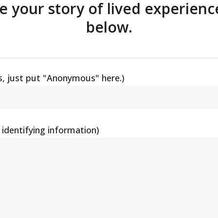
re your story of lived experienc
below.
, just put "Anonymous" here.)
identifying information)