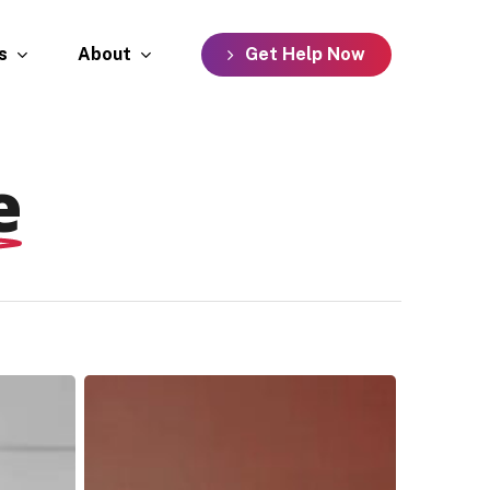
s
About
G
e
t
H
e
l
p
N
o
w
e
Johnny,
Monifa,
Shannon