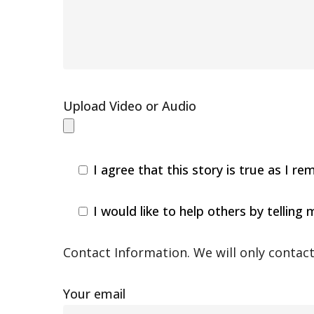
Upload Video or Audio
I agree that this story is true as I
I would like to help others by telling
Contact Information. We will only contact 
Your email