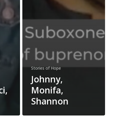
Stories of Hope
Johnny,
i,
Monifa,
Shannon