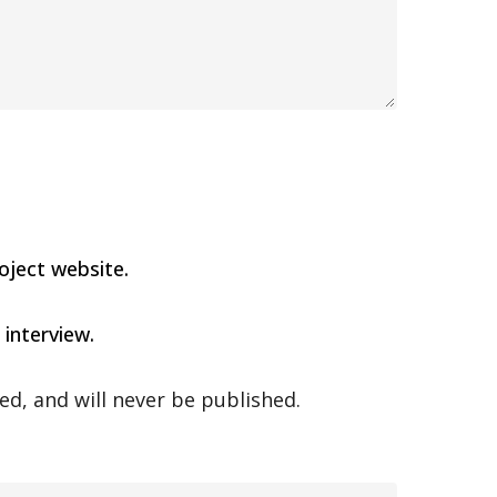
oject website.
 interview.
ed, and will never be published.