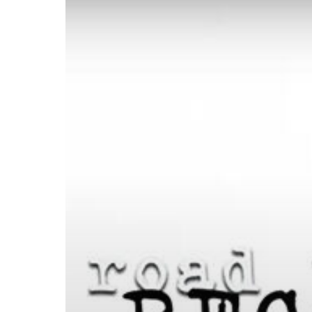
Recovery