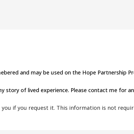
 remebered and may be used on the Hope Partnership Pr
 my story of lived experience. Please contact me for an
you if you request it. This information is not requir