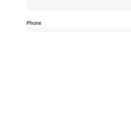
Phone