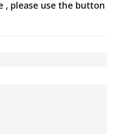
e , please use the button