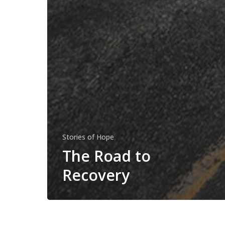
Stories of Hope
The Road to
Recovery