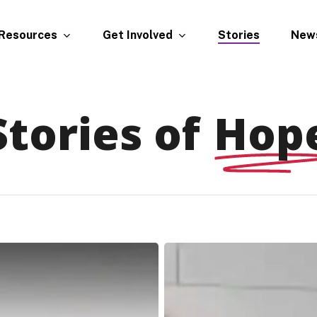
Resources
Get Involved
New
Stories
Stories of
Hop
Brittany,
Traci,
Nick