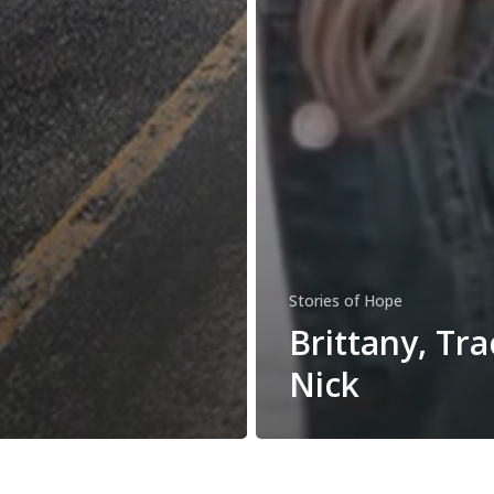
Stories of Hope
Brittany, Trac
Nick