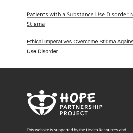
Patients with a Substance Use Disorder
Stigma
Ethical Imperatives Overcome Stigma Agains
Use Disorder
This website is supported by the Health Resources and