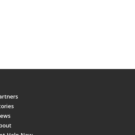
artners
tories
ews
bout