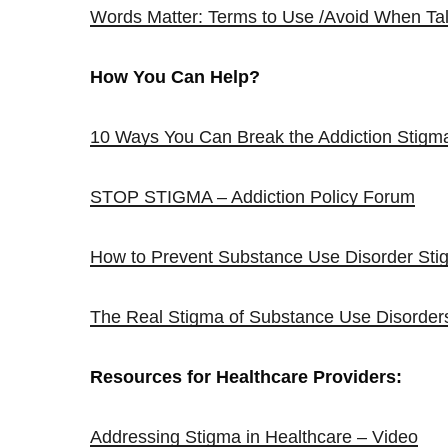
Words Matter: Terms to Use /Avoid When Tal
How You Can Help?
10 Ways You Can Break the Addiction Stigm
STOP STIGMA – Addiction Policy Forum
How to Prevent Substance Use Disorder Sti
The Real Stigma of Substance Use Disorder
Resources for Healthcare Providers:
Addressing Stigma in Healthcare – Video