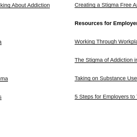
Creating a Stigma Free A
king About Addiction
Resources for Employe
Working Through Workpla
a
The Stigma of Addiction i
Taking on Substance Use 
gma
5 Steps for Employers to
s