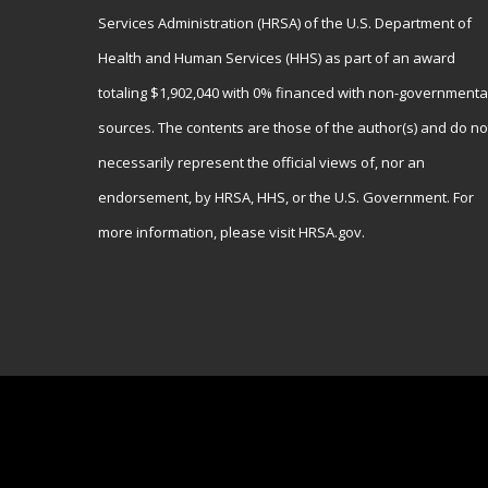
Services Administration (HRSA) of the U.S. Department of
Health and Human Services (HHS) as part of an award
totaling $1,902,040 with 0% financed with non-governmenta
sources. The contents are those of the author(s) and do no
necessarily represent the official views of, nor an
endorsement, by HRSA, HHS, or the U.S. Government. For
more information, please visit
HRSA.gov
.