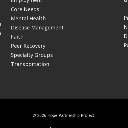
Employment
G
Core Needs
P
Mental Health
l
N
Disease Management
t
D
Faith
P
Peer Recovery
Specialty Groups
Transportation
© 2026 Hope Partnership Project.