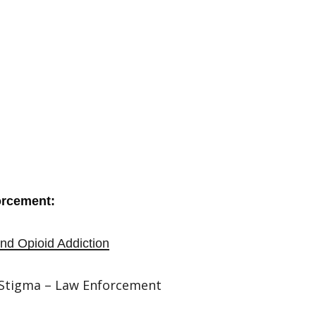
orcement:
nd Opioid Addiction
 Stigma – Law Enforcement