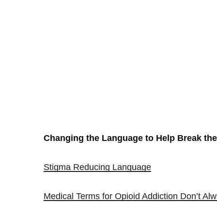
Changing the Language to Help Break the
Stigma Reducing Language
Medical Terms for Opioid Addiction Don’t A