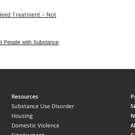
 Need Treatment – Not
t People with Substance
Resources
P
Substance Use Disorder
S
Housing
N
Domestic Violence
A