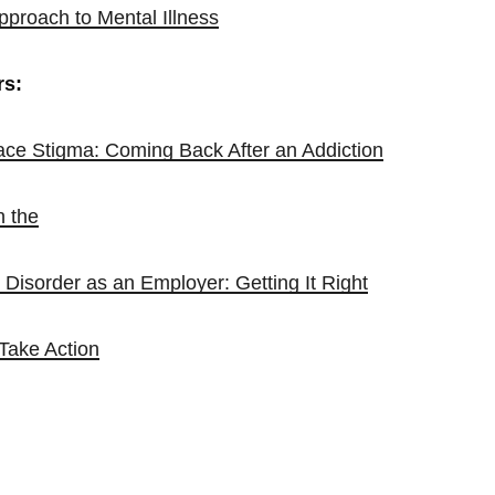
pproach to Mental Illness
rs:
ce Stigma: Coming Back After an Addiction
n the
Disorder as an Employer: Getting It Right
 Take Action