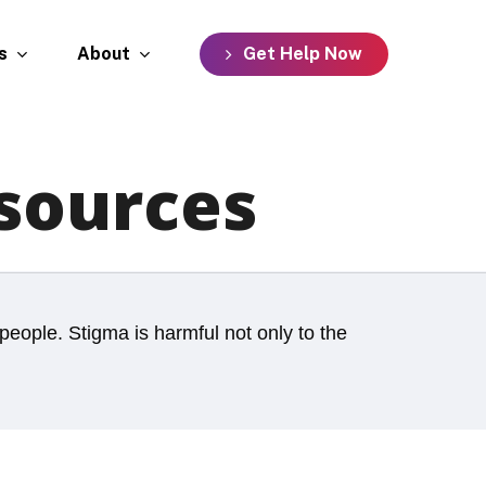
s
About
G
e
t
H
e
l
p
N
o
w
sources
people. Stigma is harmful not only to the