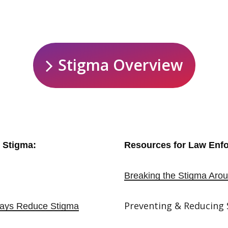
S
t
i
g
m
a
O
v
e
r
v
i
e
w
 Stigma:
Resources for Law Enf
Breaking the Stigma Arou
Preventing & Reducing
lways Reduce Stigma