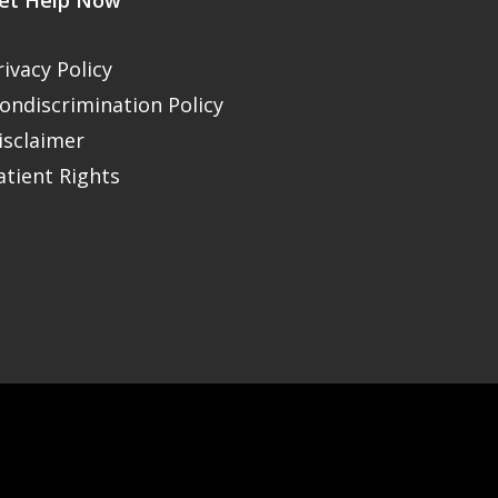
et Help Now
rivacy Policy
ondiscrimination Policy
isclaimer
atient Rights