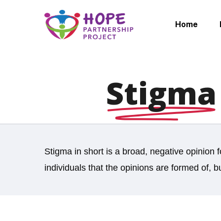
Skip
to
Home
main
content
Stigma
Stigma in short is a broad, negative opinion 
individuals that the opinions are formed of, b