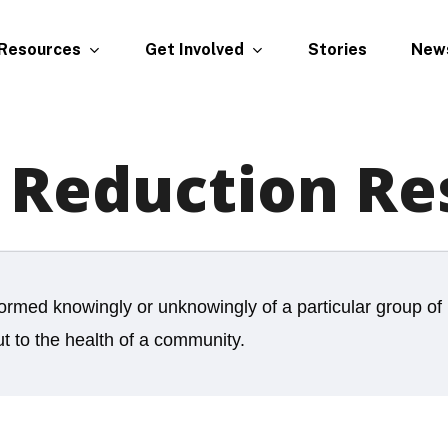
Resources
Get Involved
New
Stories
Reduction Re
formed knowingly or unknowingly of a particular group of 
ut to the health of a community.