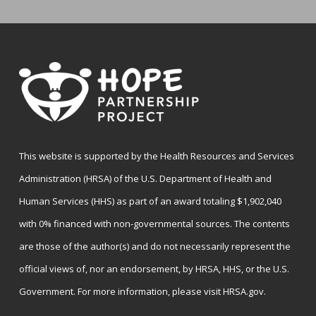
This website is supported by the Health Resources and Services
Administration (HRSA) of the U.S. Department of Health and
Human Services (HHS) as part of an award totaling $1,902,040
with 0% financed with non-governmental sources. The contents
are those of the author(s) and do not necessarily represent the
official views of, nor an endorsement, by HRSA, HHS, or the U.S.
Government. For more information, please visit
HRSA.gov
.