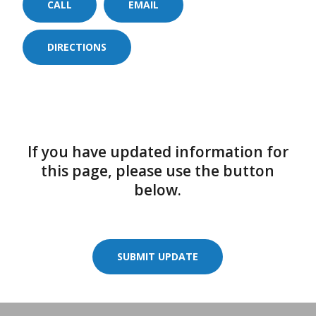
CALL
EMAIL
DIRECTIONS
If you have updated information for
this page, please use the button
below.
SUBMIT UPDATE