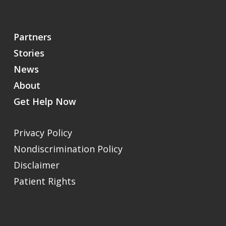
Partners
Stories
News
About
Get Help Now
Privacy Policy
Nondiscrimination Policy
Disclaimer
Patient Rights