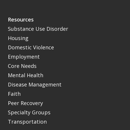
Resources
Substance Use Disorder
Housing
Domestic Violence
Employment
Core Needs
Mental Health
Disease Management
Faith
Peer Recovery
Specialty Groups
Transportation