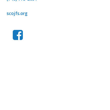
scojfs.org