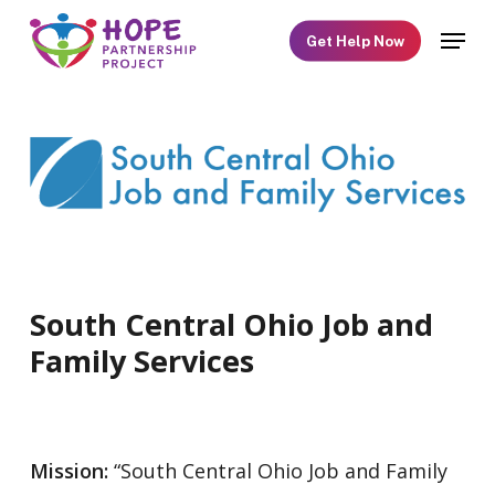
Skip
Menu
Get Help Now
to
main
content
South Central Ohio Job and
Family Services
Mission:
“South Central Ohio Job and Family