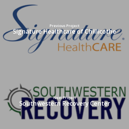
Previous Project
Signature Healthcare of Chillicothe
Next Project
Southwestern Recovery Center