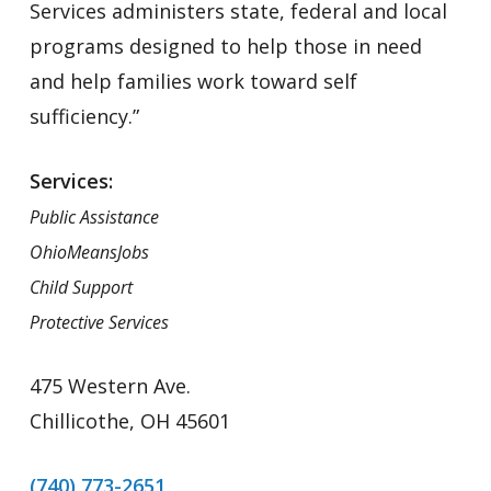
Services administers state, federal and local
programs designed to help those in need
and help families work toward self
sufficiency.”
Services:
Public Assistance
OhioMeansJobs
Child Support
Protective Services
475 Western Ave.
Chillicothe, OH 45601
(740) 773-2651