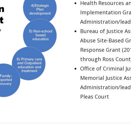
Health Resources an
Implementation Gran
Administration/lea
Bureau of Justice A
Abuse Site-Based G
Response Grant (201
through Ross County
Office of Criminal J
Memorial Justice Ass
Administration/lea
Pleas Court