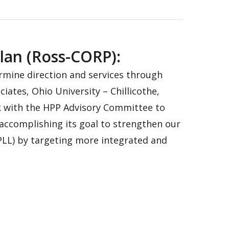
lan (Ross-CORP):
rmine direction and services through
ates, Ohio University – Chillicothe,
k with the HPP Advisory Committee to
 accomplishing its goal to strengthen our
YPLL) by targeting more integrated and