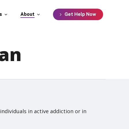
s
About
G
e
t
H
e
l
p
N
o
w
an
ividuals in active addiction or in