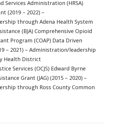
d Services Administration (HRSA)
t (2019 – 2022) –
dership through Adena Health System
ssistance (BJA) Comprehensive Opioid
rant Program (COAP) Data Driven
9 – 2021) – Administration/leadership
 Health District
ustice Services (OCJS) Edward Byrne
istance Grant (JAG) (2015 – 2020) –
dership through Ross County Common