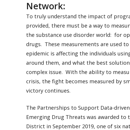
Network:
To truly understand the impact of progr
provided, there must be a way to measure
the substance use disorder world: for opi
drugs. These measurements are used to 
epidemic is affecting the individuals usi
around them, and what the best solution
complex issue. With the ability to measu
crisis, the fight becomes measured by sm
victory continues.
The Partnerships to Support Data-drive
Emerging Drug Threats was awarded to t
District in September 2019, one of six n