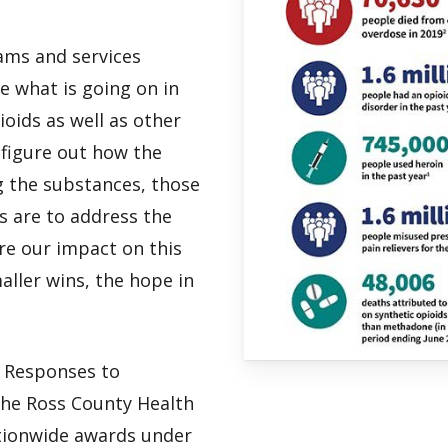
ams and services
 what is going on in
oids as well as other
figure out how the
ng the substances, those
s are to address the
re our impact on this
aller wins, the hope in
n Responses to
he Ross County Health
ationwide awards under