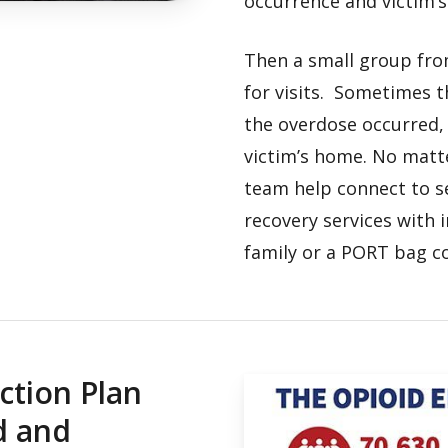
occurrence and victim’
Then a small group fro
for visits. Sometimes t
the overdose occurred,
victim’s home. No matt
team help connect to s
recovery services with 
family or a PORT bag co
ction Plan
d and