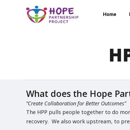
Skip
to
Home
main
content
H
What does the Hope Part
“Create Collaboration for Better Outcomes”
The HPP pulls people together to do more
recovery. We also work upstream, to prev