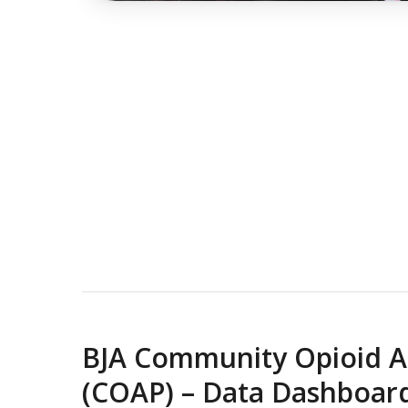
BJA Community Opioid A
(COAP) – Data Dashboar