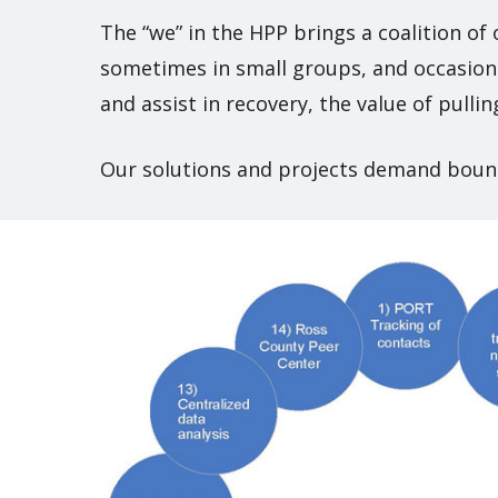
The “we” in the HPP brings a coalition of
sometimes in small groups, and occasiona
and assist in recovery, the value of pull
Our solutions and projects demand boun