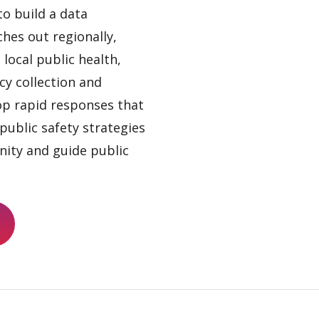
to build a data
hes out regionally,
local public health,
cy collection and
lop rapid responses that
public safety strategies
ity and guide public