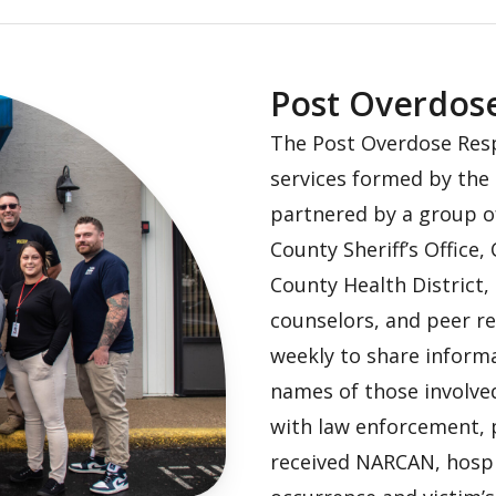
Post Overdos
The Post Overdose Resp
services formed by the 
partnered by a group o
County Sheriff’s Office,
County Health District,
counselors, and peer r
weekly to share informa
names of those involved
with law enforcement, 
received NARCAN, hospi