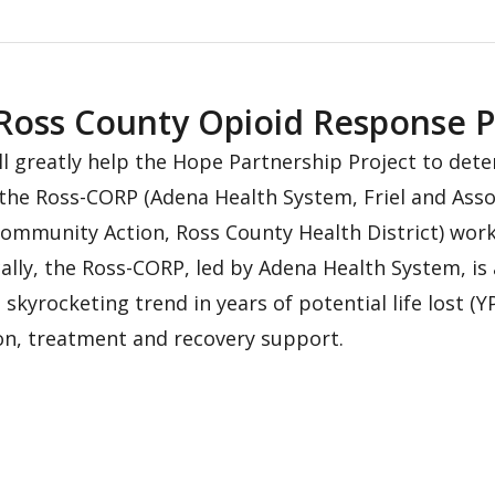
oss County Opioid Response P
l greatly help the Hope Partnership Project to dete
he Ross-CORP (Adena Health System, Friel and Associ
ommunity Action, Ross County Health District) wor
ally, the Ross-CORP, led by Adena Health System, is
skyrocketing trend in years of potential life lost (
, treatment and recovery support.