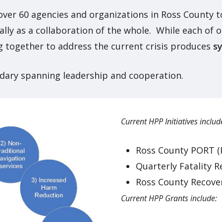
 over 60 agencies and organizations in Ross County t
lly as a collaboration of the whole. While each of
ing together to address the current crisis produces
s
dary spanning leadership and cooperation.
Current HPP Initiatives includ
Ross County PORT (
Quarterly Fatality 
Ross County Recove
Current HPP Grants include: