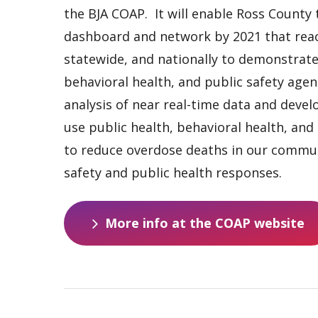
the BJA COAP. It will enable Ross County 
dashboard and network by 2021 that reac
statewide, and nationally to demonstrate 
behavioral health, and public safety agen
analysis of near real-time data and deve
use public health, behavioral health, and 
to reduce overdose deaths in our commun
safety and public health responses.
M
o
r
e
i
n
f
o
a
t
t
h
e
C
O
A
P
w
e
b
s
i
t
e