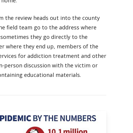
s home.
m the review heads out into the county
he field team go to the address where
 sometimes they go directly to the
er where they end up, members of the
ervices for addiction treatment and other
in-person discussion with the victim or
ntaining educational materials.