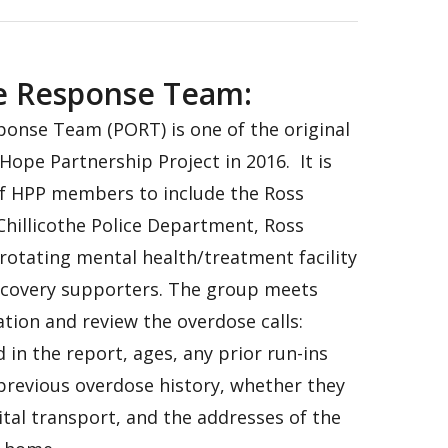
e Response Team:
onse Team (PORT) is one of the original
Hope Partnership Project in 2016. It is
f HPP members to include the Ross
 Chillicothe Police Department, Ross
 rotating mental health/treatment facility
ecovery supporters. The group meets
tion and review the overdose calls:
 in the report, ages, any prior run-ins
previous overdose history, whether they
tal transport, and the addresses of the