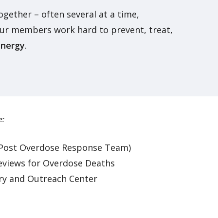
ogether – often several at a time,
 our members work hard to prevent, treat,
ynergy
.
e:
Post Overdose Response Team)
Reviews for Overdose Deaths
ry and Outreach Center