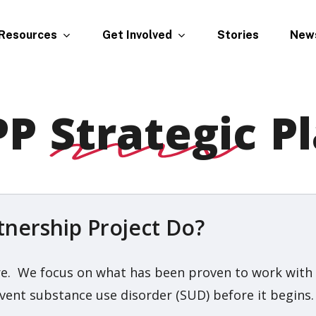
Resources
Get Involved
New
Stories
PP
Strategic
Pl
nership Project Do?
. We focus on what has been proven to work with ind
ent substance use disorder (SUD) before it begins.