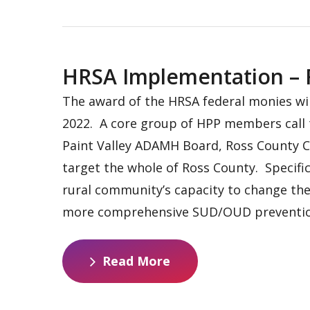
HRSA Implementation – R
The award of the HRSA federal monies wil
2022. A core group of HPP members call t
Paint Valley ADAMH Board, Ross County C
target the whole of Ross County. Specific
rural community’s capacity to change the 
more comprehensive SUD/OUD prevention
R
e
a
d
M
o
r
e