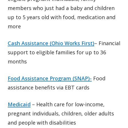
members who just had a baby and children
up to 5 years old with food, medication and
more
Cash Assistance (Ohio Works First)
– Financial
support to eligible families for up to 36
months
Food Assistance Program (SNAP)-
Food
assistance benefits via EBT cards
Medicaid
– Health care for low-income,
pregnant individuals, children, older adults
and people with disabilities