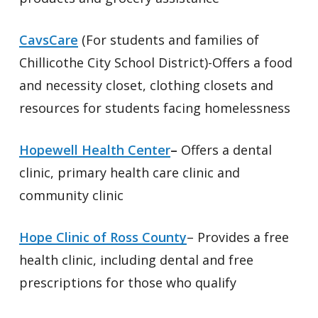
CavsCare
(For students and families of
Chillicothe City School District)-Offers a food
and necessity closet, clothing closets and
resources for students facing homelessness
Hopewell Health Center
–
Offers a dental
clinic, primary health care clinic and
community clinic
Hope Clinic of Ross County
– Provides a free
health clinic, including dental and free
prescriptions for those who qualify