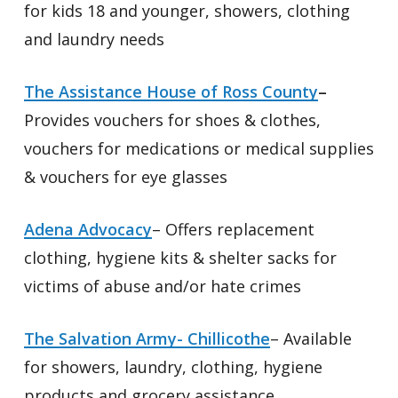
for kids 18 and younger, showers, clothing
and laundry needs
The Assistance House of Ross County
–
Provides vouchers for shoes & clothes,
vouchers for medications or medical supplies
& vouchers for eye glasses
Adena Advocacy
– Offers replacement
clothing, hygiene kits & shelter sacks for
victims of abuse and/or hate crimes
The Salvation Army- Chillicothe
– Available
for showers, laundry, clothing, hygiene
products and grocery assistance