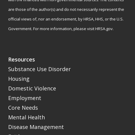
are those of the author(s) and do not necessarily represent the
official views of, nor an endorsement, by HRSA, HHS, or the U.S.
Government. For more information, please visit
HRSA.gov
.
Resources
Substance Use Disorder
Housing
Domestic Violence
Employment
Core Needs
Mental Health
Disease Management