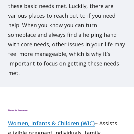
these basic needs met. Luckily, there are
various places to reach out to if you need
help. When you know you can turn
someplace and always find a helping hand
with core needs, other issues in your life may
feel more manageable, which is why it’s
important to focus on getting these needs
met.
Statewide Resources:
Women, Infants & Children (WIC)
– Assists
eligible pregnant individuals, family