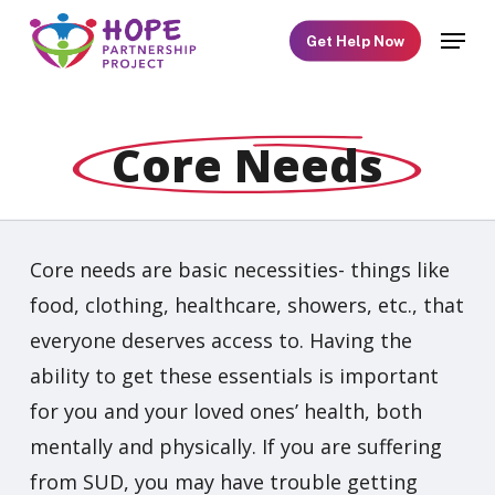
Skip
Menu
Get Help Now
to
main
content
Core Needs
Core needs are basic necessities- things like
food, clothing, healthcare, showers, etc., that
everyone deserves access to. Having the
ability to get these essentials is important
for you and your loved ones’ health, both
mentally and physically. If you are suffering
from SUD, you may have trouble getting