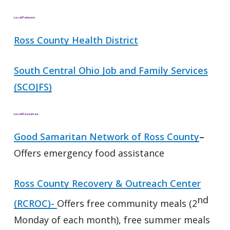
Local Partners:
Ross County Health District
South Central Ohio Job and Family Services
(SCOJFS)
Local Resources:
Good Samaritan Network of Ross County
–
Offers emergency food assistance
Ross County Recovery & Outreach Center
nd
(RCROC)-
Offers free community meals (2
Monday of each month), free summer meals