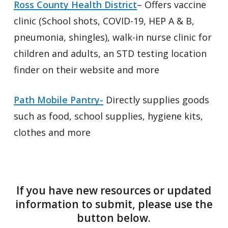
Ross County Health District
– Offers vaccine
clinic (School shots, COVID-19, HEP A & B,
pneumonia, shingles), walk-in nurse clinic for
children and adults, an STD testing location
finder on their website and more
Path Mobile Pantry-
Directly supplies goods
such as food, school supplies, hygiene kits,
clothes and more
If you have new resources or updated
information to submit, please use the
button below.