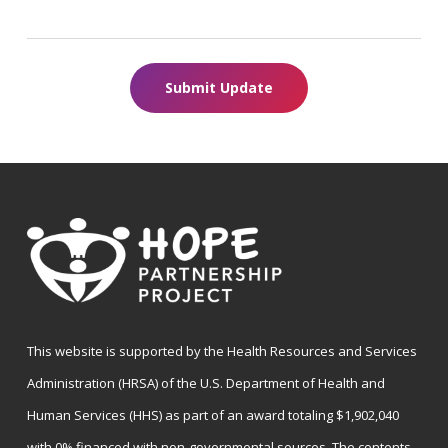
Submit Update
This website is supported by the Health Resources and Services
Administration (HRSA) of the U.S. Department of Health and
Human Services (HHS) as part of an award totaling $1,902,040
with 0% financed with non-governmental sources. The contents