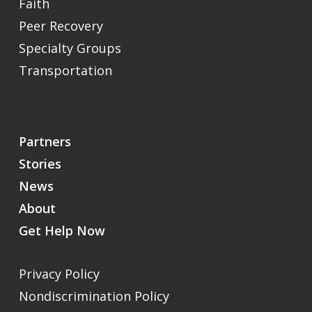
Faith
Peer Recovery
Specialty Groups
Transportation
Partners
Stories
News
About
Get Help Now
Privacy Policy
Nondiscrimination Policy