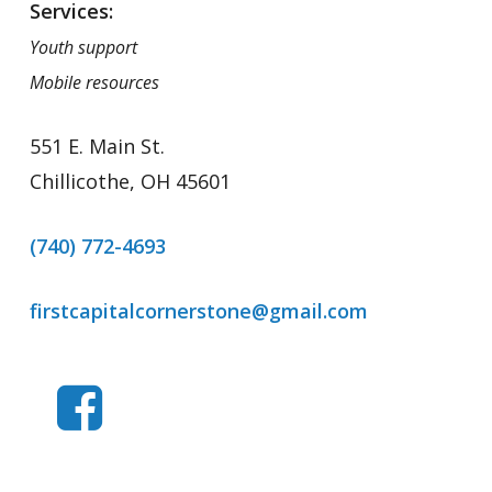
Services:
Youth support
Mobile resources
551 E. Main St.
Chillicothe, OH 45601
(740) 772-4693
firstcapitalcornerstone@gmail.com