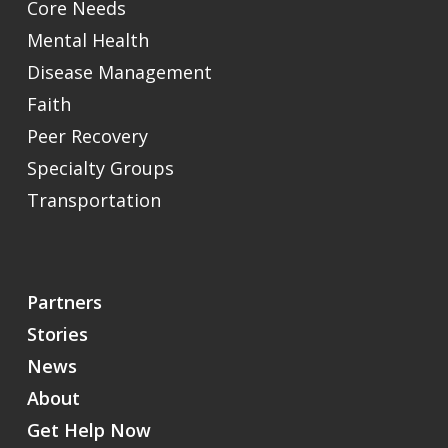
Core Needs
Mental Health
Disease Management
Faith
Peer Recovery
Specialty Groups
Transportation
Partners
Stories
News
About
Get Help Now