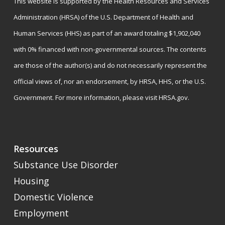
This website is supported by the Health Resources and Services
Administration (HRSA) of the U.S. Department of Health and
Human Services (HHS) as part of an award totaling $1,902,040
with 0% financed with non-governmental sources. The contents
are those of the author(s) and do not necessarily represent the
official views of, nor an endorsement, by HRSA, HHS, or the U.S.
Government. For more information, please visit
HRSA.gov
.
Resources
Substance Use Disorder
Housing
Domestic Violence
Employment