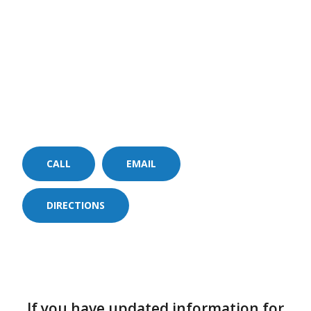
CALL
EMAIL
DIRECTIONS
If you have updated information for