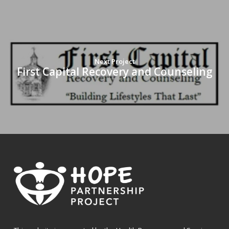
Next Project
First Capital Recovery and Counseling