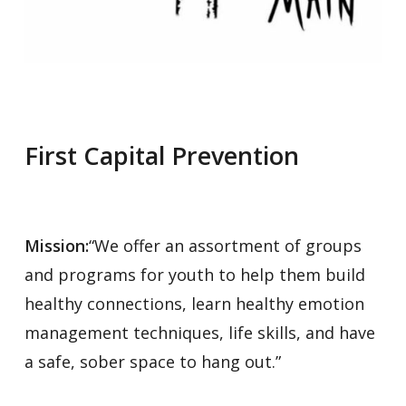
First Capital Prevention
Mission:
“We offer an assortment of groups
and programs for youth to help them build
healthy connections, learn healthy emotion
management techniques, life skills, and have
a safe, sober space to hang out.”