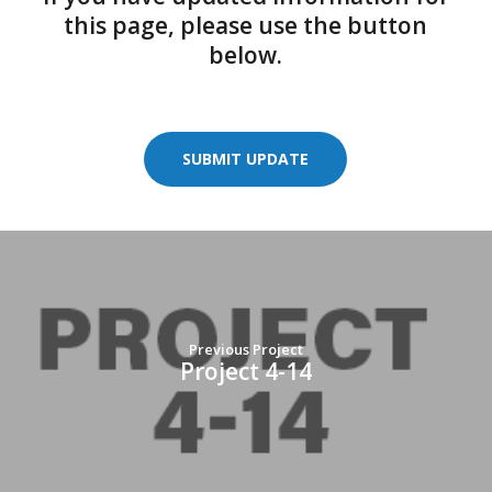
this page, please use the button
below.
SUBMIT UPDATE
Previous Project
Project 4-14