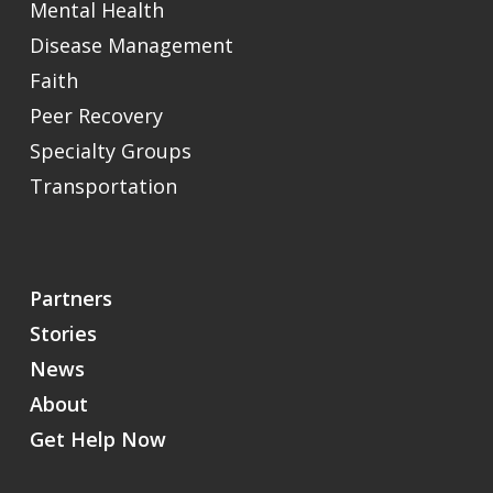
Mental Health
Disease Management
Faith
Peer Recovery
Specialty Groups
Transportation
Partners
Stories
News
About
Get Help Now