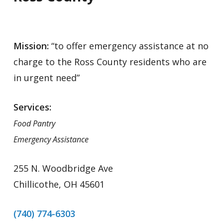
Mission:
“to offer emergency assistance at no
charge to the Ross County residents who are
in urgent need”
Services:
Food Pantry
Emergency Assistance
255 N. Woodbridge Ave
Chillicothe, OH 45601
(740) 774-6303