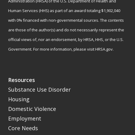
Administration (HRSA) of the U.S. Department of Health and
Human Services (HHS) as part of an award totaling $1,902,040
with 0% financed with non-governmental sources. The contents
are those of the author(s) and do not necessarily represent the
official views of, nor an endorsement, by HRSA, HHS, or the U.S.
Government. For more information, please visit
HRSA.gov
.
Resources
Substance Use Disorder
Housing
Domestic Violence
Employment
Core Needs