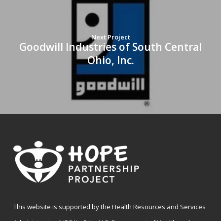
Next Project
Goodwill Industries of South Central
Ohio, Inc.
This website is supported by the Health Resources and Services