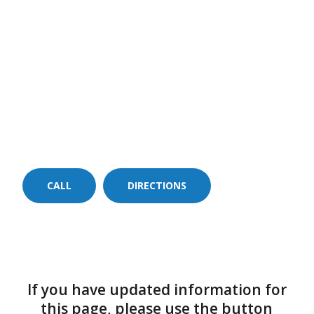
CALL
DIRECTIONS
If you have updated information for
this page, please use the button