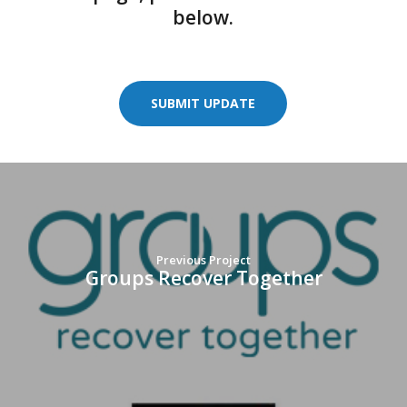
below.
SUBMIT UPDATE
Previous Project
Groups Recover Together