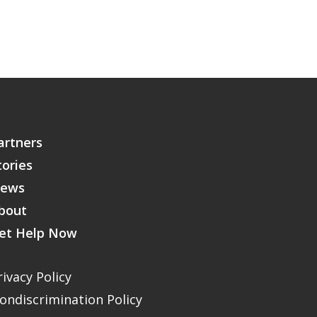
artners
tories
ews
bout
et Help Now
rivacy Policy
ondiscrimination Policy