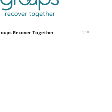
roups Recover Together
0