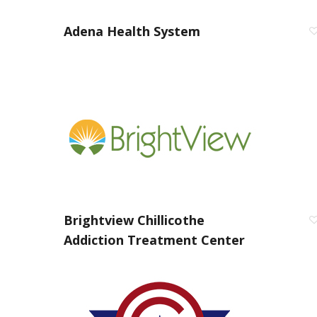
Adena Health System
Brightview Chillicothe
Addiction Treatment Center