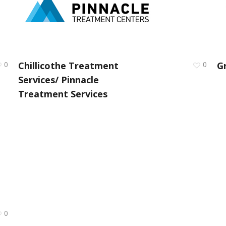
0
Chillicothe Treatment
0
G
Services/ Pinnacle
Treatment Services
0