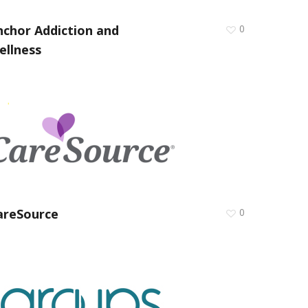
nchor Addiction and
0
ellness
areSource
0