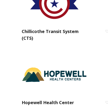
Chillicothe Transit System
(CTS)
Hopewell Health Center