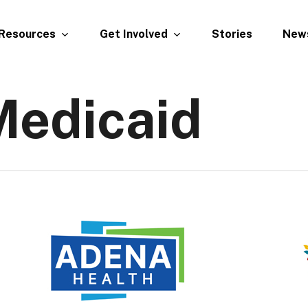
Resources
Get Involved
New
Stories
Medicaid