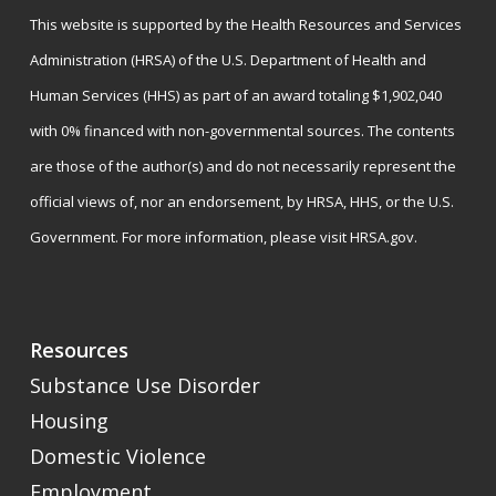
This website is supported by the Health Resources and Services
Administration (HRSA) of the U.S. Department of Health and
Human Services (HHS) as part of an award totaling $1,902,040
with 0% financed with non-governmental sources. The contents
are those of the author(s) and do not necessarily represent the
official views of, nor an endorsement, by HRSA, HHS, or the U.S.
Government. For more information, please visit
HRSA.gov
.
Resources
Substance Use Disorder
Housing
Domestic Violence
Employment