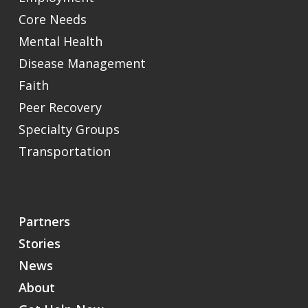
Core Needs
Mental Health
Disease Management
Faith
Peer Recovery
Specialty Groups
Transportation
Partners
Stories
News
About