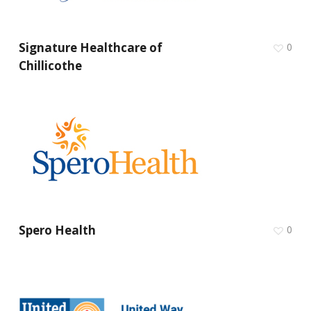
Signature Healthcare of
0
Chillicothe
Spero Health
0