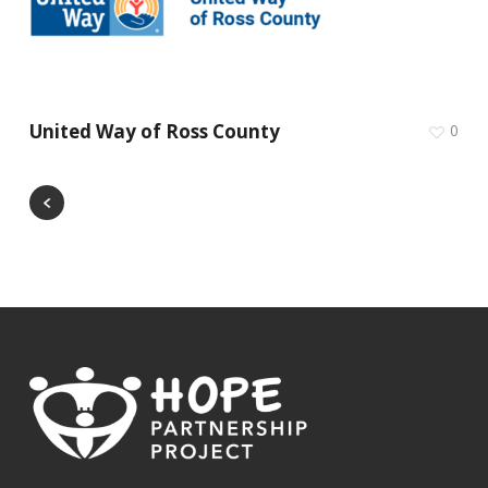
United Way of Ross County
0