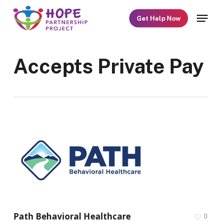
Skip
Menu
Get Help Now
to
main
content
Accepts Private Pay
Path Behavioral Healthcare
0