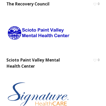
The Recovery Council
0
Scioto Paint Valley Mental
0
Health Center