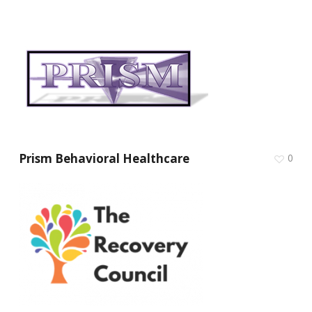
Prism Behavioral Healthcare
0