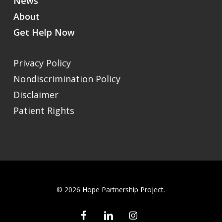
News
About
Get Help Now
Privacy Policy
Nondiscrimination Policy
Disclaimer
Patient Rights
© 2026 Hope Partnership Project.
facebook
linkedin
instagram