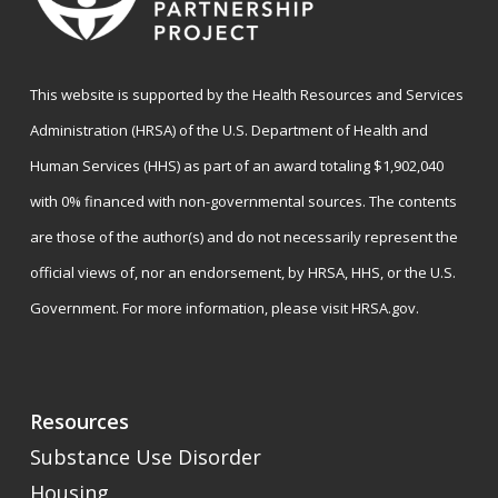
This website is supported by the Health Resources and Services
Administration (HRSA) of the U.S. Department of Health and
Human Services (HHS) as part of an award totaling $1,902,040
with 0% financed with non-governmental sources. The contents
are those of the author(s) and do not necessarily represent the
official views of, nor an endorsement, by HRSA, HHS, or the U.S.
Government. For more information, please visit
HRSA.gov
.
Resources
Substance Use Disorder
Housing