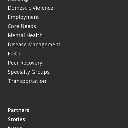
Domestic Violence
Employment
Core Needs
Mental Health
Disease Management
Faith
Peer Recovery
Specialty Groups
Transportation
Partners
Stories