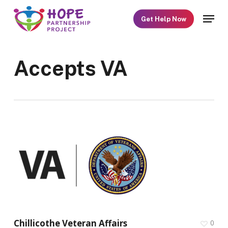
Skip
Menu
Get Help Now
to
main
content
Accepts VA
Chillicothe Veteran Affairs
0