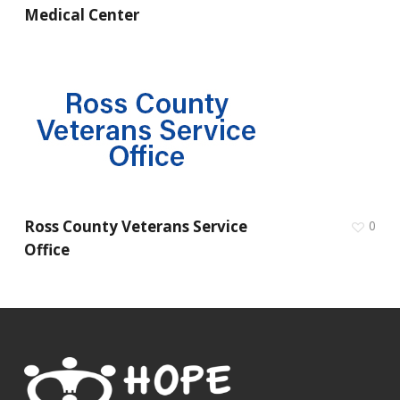
Medical Center
Ross County Veterans Service
0
Office