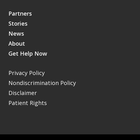
Partners
Stories
News
About
Get Help Now
Privacy Policy
Nondiscrimination Policy
Disclaimer
Patient Rights