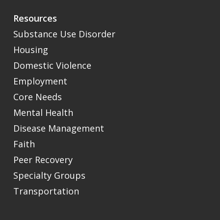
Resources
Substance Use Disorder
Housing
Domestic Violence
Employment
Core Needs
Mental Health
Disease Management
Faith
Peer Recovery
Specialty Groups
Transportation