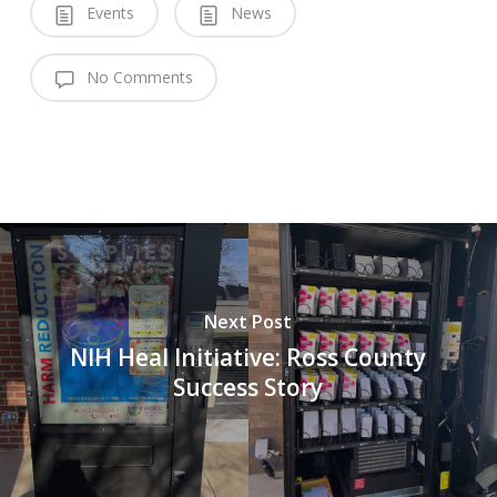
Events
News
No Comments
Next Post
NIH Heal Initiative: Ross County
Success Story