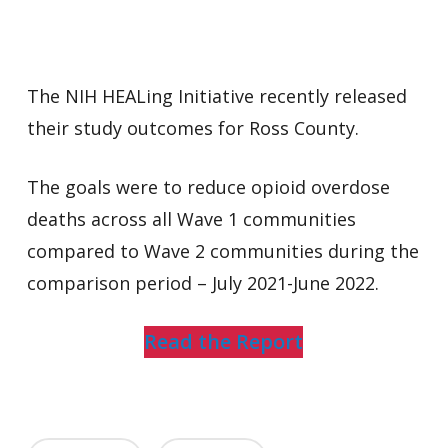
The NIH HEALing Initiative recently released
their study outcomes for Ross County.
The goals were to reduce opioid overdose
deaths across all Wave 1 communities
compared to Wave 2 communities during the
comparison period – July 2021-June 2022.
Read the Report