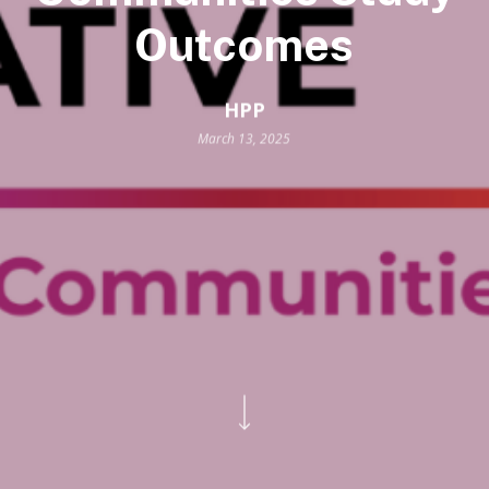
Outcomes
HPP
March 13, 2025