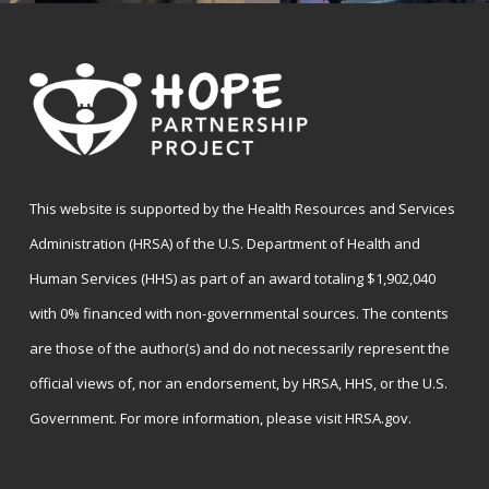
This website is supported by the Health Resources and Services
Administration (HRSA) of the U.S. Department of Health and
Human Services (HHS) as part of an award totaling $1,902,040
with 0% financed with non-governmental sources. The contents
are those of the author(s) and do not necessarily represent the
official views of, nor an endorsement, by HRSA, HHS, or the U.S.
Government. For more information, please visit
HRSA.gov
.